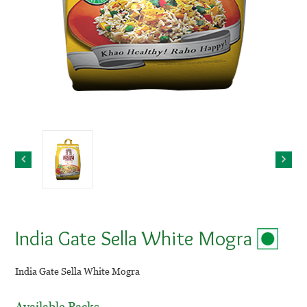
India Gate Sella White Mogra
India Gate Sella White Mogra
Available Packs