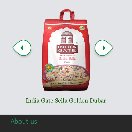
India Gate Sella Golden Dubar
Indi
About us