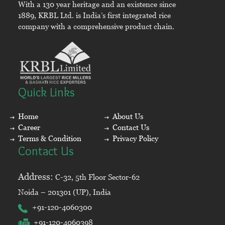
With a 130 year heritage and an existence since
1889, KRBL Ltd. is India’s first integrated rice
company with a comprehensive product chain.
Quick Links
Home
About Us
Career
Contact Us
Terms & Condition
Privacy Policy
Contact Us
Address:
C-32, 5th Floor Sector-62
Noida – 201301 (UP), India
+91-120-4060300
+91-120-4060398