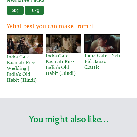
5kg
10kg
What best you can make from it
India Gate - Yeh
India Gate
India Gate
Eid Banao
Basmati Rice |
Basmati Rice -
Classic
India's Old
Wedding |
Habit (Hindi)
India's Old
Habit (Hindi)
You might also like…