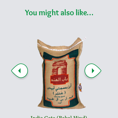
You might also like…
India Gate (Babal Hind)
Indi