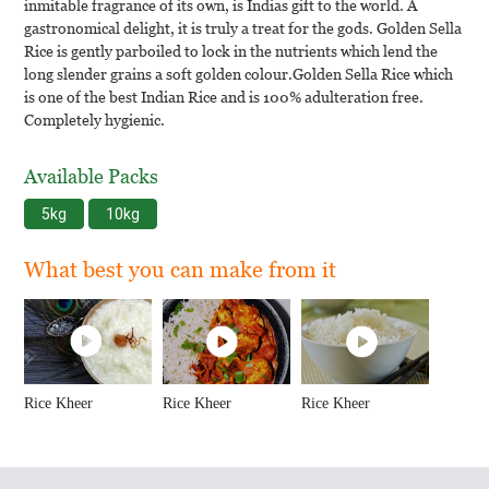
inmitable fragrance of its own, is Indias gift to the world. A
gastronomical delight, it is truly a treat for the gods. Golden Sella
Rice is gently parboiled to lock in the nutrients which lend the
long slender grains a soft golden colour.Golden Sella Rice which
is one of the best Indian Rice and is 100% adulteration free.
Completely hygienic.
Available Packs
5kg
10kg
What best you can make from it
Rice Kheer
Rice Kheer
Rice Kheer