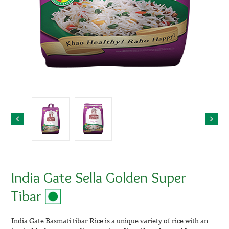
India Gate Sella Golden Super
Tibar
India Gate Basmati tibar Rice is a unique variety of rice with an