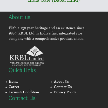
About us
With a 130 year heritage and an existence since
1889, KRBL Ltd. is India’s first integrated rice
company with a comprehensive product chain.
Quick Links
Home
About Us
Career
Contact Us
Terms & Condition
Privacy Policy
Contact Us