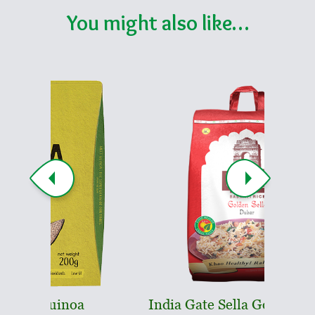
You might also like…
oa
India Gate Sella Golden Dubar
In