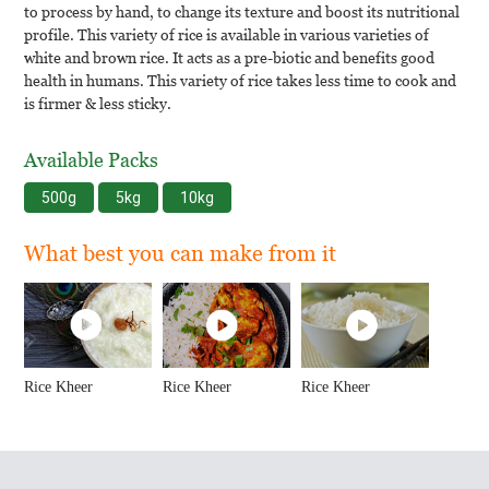
to process by hand, to change its texture and boost its nutritional
profile. This variety of rice is available in various varieties of
white and brown rice. It acts as a pre-biotic and benefits good
health in humans. This variety of rice takes less time to cook and
is firmer & less sticky.
Available Packs
500g
5kg
10kg
What best you can make from it
Rice Kheer
Rice Kheer
Rice Kheer