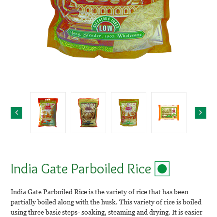
India Gate Parboiled Rice
India Gate Parboiled Rice is the variety of rice that has been
partially boiled along with the husk. This variety of rice is boiled
using three basic steps- soaking, steaming and drying. It is easier