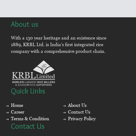
About us
With a 130 year heritage and an existence since
1889, KRBL Ltd. is India’s first integrated rice
company with a comprehensive product chain.
Quick Links
Home
About Us
Career
Contact Us
Terms & Condition
Privacy Policy
Contact Us