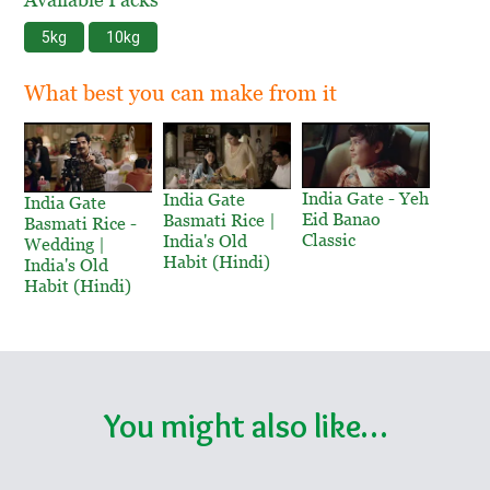
5kg
10kg
What best you can make from it
India Gate - Yeh
India Gate
India Gate
Eid Banao
Basmati Rice |
Basmati Rice -
Classic
India's Old
Wedding |
Habit (Hindi)
India's Old
Habit (Hindi)
You might also like…