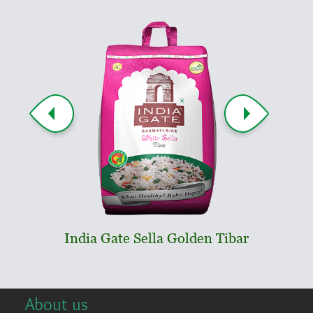
India Gate Sella Golden Tibar
India
About us