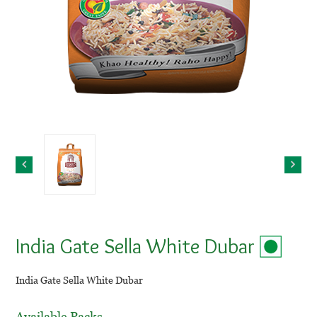
India Gate Sella White Dubar
India Gate Sella White Dubar
Available Packs