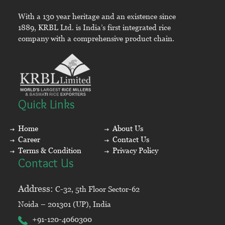
With a 130 year heritage and an existence since
1889, KRBL Ltd. is India’s first integrated rice
company with a comprehensive product chain.
Quick Links
Home
About Us
Career
Contact Us
Terms & Condition
Privacy Policy
Contact Us
Address:
C-32, 5th Floor Sector-62
Noida – 201301 (UP), India
+91-120-4060300