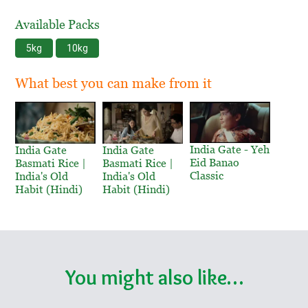
Available Packs
5kg
10kg
What best you can make from it
India Gate - Yeh
India Gate
India Gate
Eid Banao
Basmati Rice |
Basmati Rice |
Classic
India's Old
India's Old
Habit (Hindi)
Habit (Hindi)
You might also like…