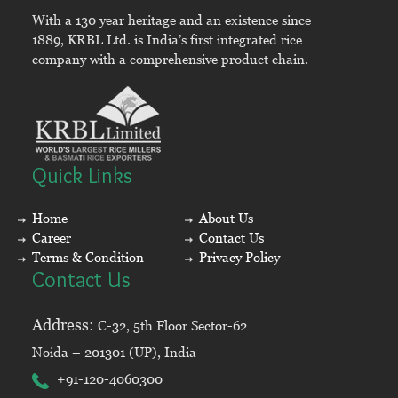
With a 130 year heritage and an existence since
1889, KRBL Ltd. is India’s first integrated rice
company with a comprehensive product chain.
Quick Links
Home
About Us
Career
Contact Us
Terms & Condition
Privacy Policy
Contact Us
Address:
C-32, 5th Floor Sector-62
Noida – 201301 (UP), India
+91-120-4060300