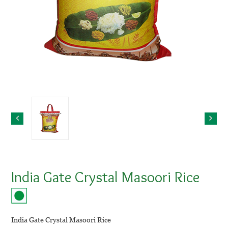
India Gate Crystal Masoori Rice
India Gate Crystal Masoori Rice