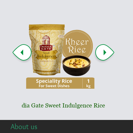
ndia Gate Sweet Indulgence Rice
India Gate Pa
About us